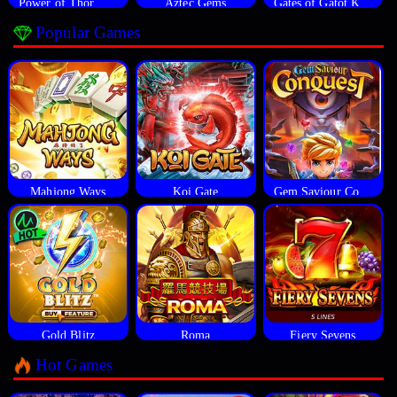
Power of Thor Megaways
Aztec Gems
Gates of Gatot Kaca
Popular Games
Mahjong Ways
Koi Gate
Gem Saviour Conquest
Gold Blitz
Roma
Fiery Sevens
Hot Games