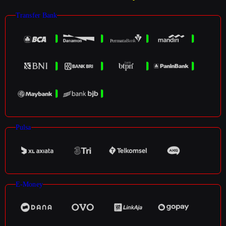
Transfer Bank
Pulsa
E-Money