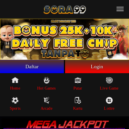
Beranda
Game Putar
Live Game
Sportsbook
Arcade
Lottre
Daftar
Login
Poker
Whatsapp
Home
Hot Games
Putar
Live Game
Telegram
Sports
Arcade
Kartu
Lottre
Livechat