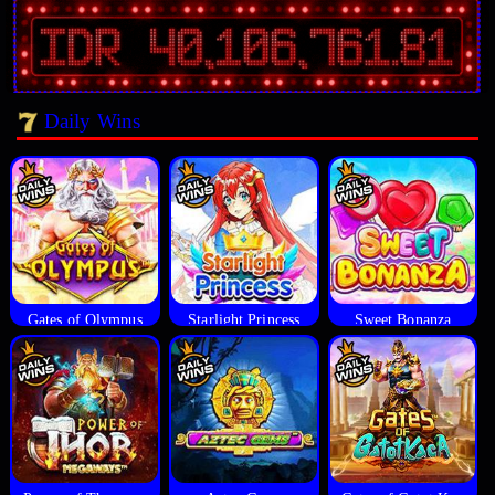
Daily Wins
Gates of Olympus
Starlight Princess
Sweet Bonanza