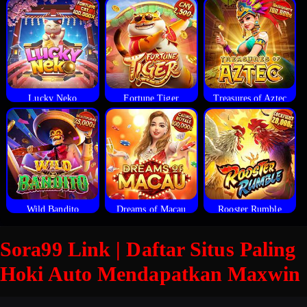
Lucky Neko
Fortune Tiger
Treasures of Aztec
Wild Bandito
Dreams of Macau
Rooster Rumble
Sora99 Link | Daftar Situs Paling
Hoki Auto Mendapatkan Maxwin