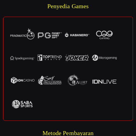
Penyedia Games
Metode Pembayaran