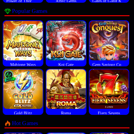
Power of Thor Megaways
Aztec Gems
Gates of Gatot Kaca
Popular Games
Mahjong Ways
Koi Gate
Gem Saviour Conquest
Gold Blitz
Roma
Fiery Sevens
Hot Games