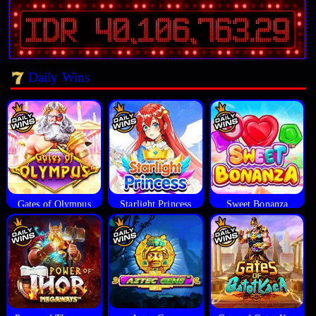
Daily Wins
Gates of Olympus
Starlight Princess
Sweet Bonanza