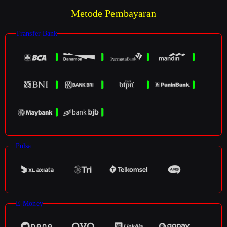
Metode Pembayaran
Transfer Bank
Pulsa
E-Money