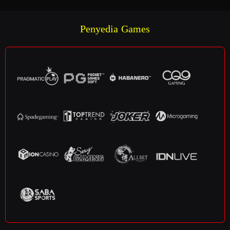
Penyedia Games