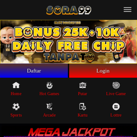
Beranda
Game Putar
Live Game
Sportsbook
Arcade
Lottre
Daftar
Login
Poker
Whatsapp
Home
Hot Games
Putar
Live Game
Telegram
Sports
Arcade
Kartu
Lottre
Livechat