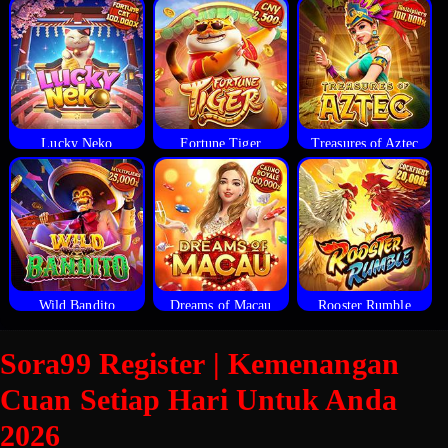
Lucky Neko
Fortune Tiger
Treasures of Aztec
Wild Bandito
Dreams of Macau
Rooster Rumble
Sora99 Register | Kemenangan
Cuan Setiap Hari Untuk Anda
2026